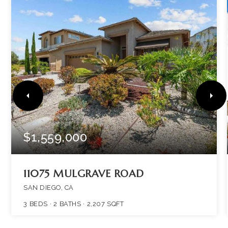
$1,559,000
11075 MULGRAVE ROAD
SAN DIEGO, CA
3
BEDS
2
BATHS
2,207
SQFT