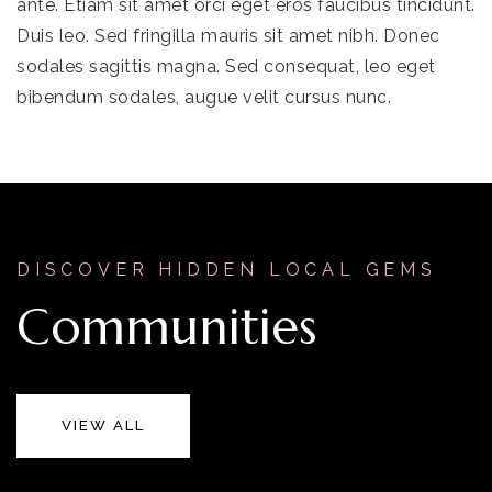
ante. Etiam sit amet orci eget eros faucibus tincidunt.
Duis leo. Sed fringilla mauris sit amet nibh. Donec
sodales sagittis magna. Sed consequat, leo eget
bibendum sodales, augue velit cursus nunc.
DISCOVER HIDDEN LOCAL GEMS
Communities
VIEW ALL