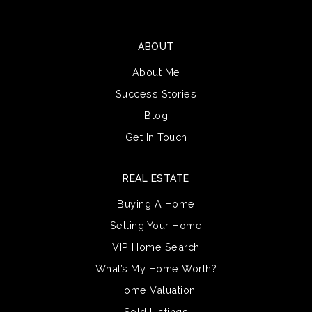
ABOUT
About Me
Success Stories
Blog
Get In Touch
REAL ESTATE
Buying A Home
Selling Your Home
VIP Home Search
What’s My Home Worth?
Home Valuation
Sold Listings