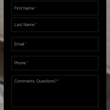
Name
First
*
Last
Email
*
Phone
*
Comments,
Questions?
*