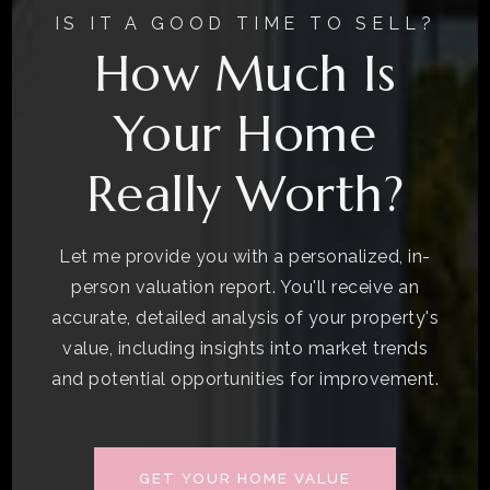
IS IT A GOOD TIME TO SELL?
How Much Is
Your Home
Really Worth?
Let me provide you with a personalized, in-
person valuation report. You'll receive an
accurate, detailed analysis of your property's
value, including insights into market trends
and potential opportunities for improvement.
GET YOUR HOME VALUE