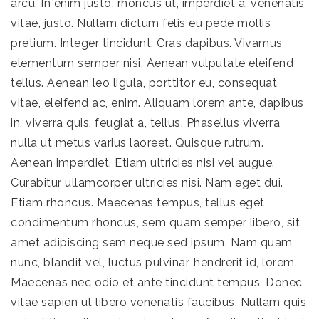
arcu. In enim justo, rhoncus ut, imperdiet a, venenatis
vitae, justo. Nullam dictum felis eu pede mollis
pretium. Integer tincidunt. Cras dapibus. Vivamus
elementum semper nisi. Aenean vulputate eleifend
tellus. Aenean leo ligula, porttitor eu, consequat
vitae, eleifend ac, enim. Aliquam lorem ante, dapibus
in, viverra quis, feugiat a, tellus. Phasellus viverra
nulla ut metus varius laoreet. Quisque rutrum.
Aenean imperdiet. Etiam ultricies nisi vel augue.
Curabitur ullamcorper ultricies nisi. Nam eget dui.
Etiam rhoncus. Maecenas tempus, tellus eget
condimentum rhoncus, sem quam semper libero, sit
amet adipiscing sem neque sed ipsum. Nam quam
nunc, blandit vel, luctus pulvinar, hendrerit id, lorem.
Maecenas nec odio et ante tincidunt tempus. Donec
vitae sapien ut libero venenatis faucibus. Nullam quis