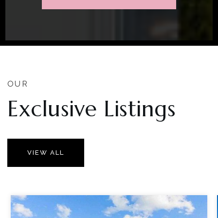
OUR
Exclusive Listings
VIEW ALL