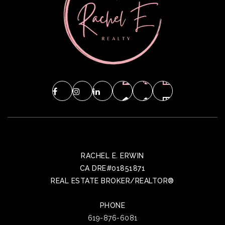
RACHEL E. ERWIN
CA DRE#01851871
REAL ESTATE BROKER/REALTOR®
PHONE
619-876-6081