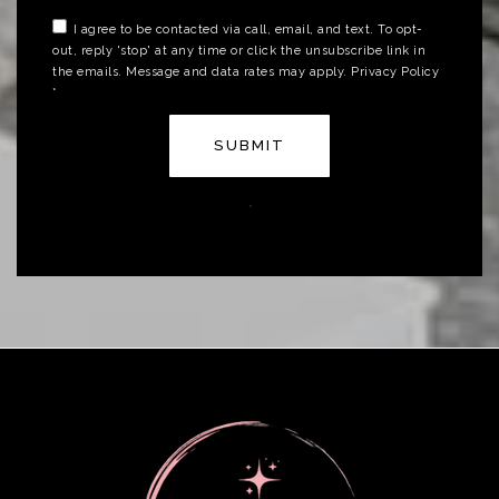
I agree to be contacted via call, email, and text. To opt-
out, reply 'stop' at any time or click the unsubscribe link in
the emails. Message and data rates may apply.
Privacy Policy
*
SUBMIT