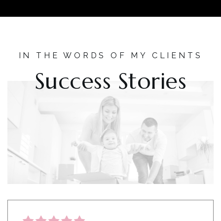
IN THE WORDS OF MY CLIENTS
Success Stories