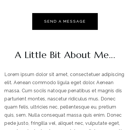
SEND A MESSAGE
A Little Bit About Me...
Lorem ipsum dolor sit amet, consectetuer adipiscing
elit. Aenean commodo ligula eget dolor. Aenean
massa. Cum sociis natoque penatibus et magnis dis
parturient montes, nascetur ridiculus mus. Donec
quam felis, ultricies nec, pellentesque eu, pretium
quis, sem. Nulla consequat massa quis enim. Donec
pede justo, fringilla vel, aliquet nec, vulputate eget,