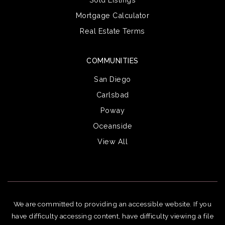
Mortgage Calculator
Real Estate Terms
COMMUNITIES
San Diego
Carlsbad
Poway
Oceanside
View All
We are committed to providing an accessible website. If you
have difficulty accessing content, have difficulty viewing a file