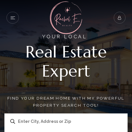
YOUR LOCAL
Real Estate
Expert
FIND YOUR DREAM HOME WITH MY POWERFUL
PROPERTY SEARCH TOOL!