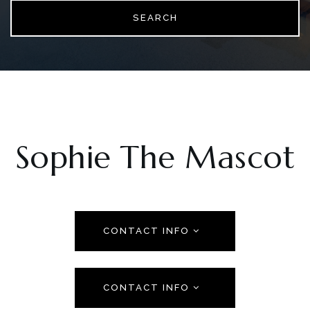
SEARCH
Sophie The Mascot
CONTACT INFO
CONTACT INFO