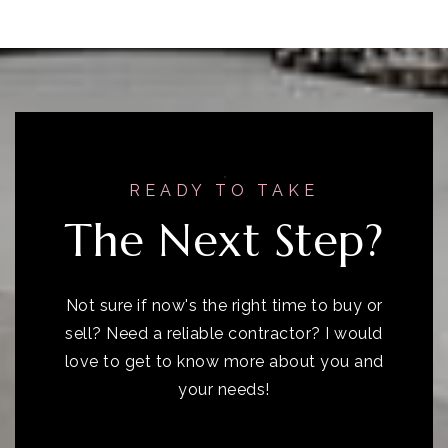
READY TO TAKE
The Next Step?
Not sure if now's the right time to buy or
sell? Need a reliable contractor? I would
love to get to know more about you and
your needs!