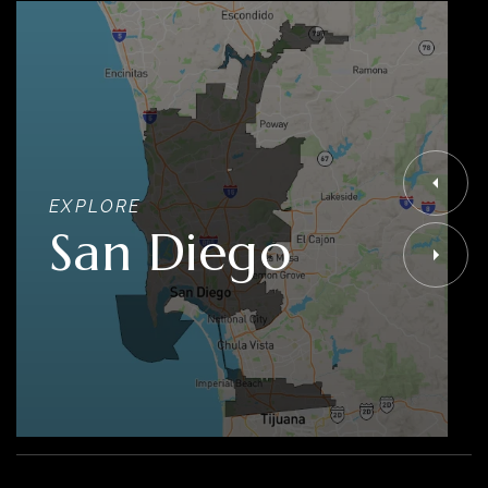
EXPLORE
San Diego