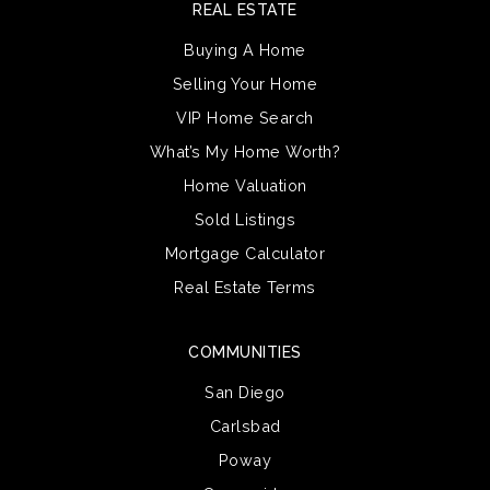
REAL ESTATE
Buying A Home
Selling Your Home
VIP Home Search
What’s My Home Worth?
Home Valuation
Sold Listings
Mortgage Calculator
Real Estate Terms
COMMUNITIES
San Diego
Carlsbad
Poway