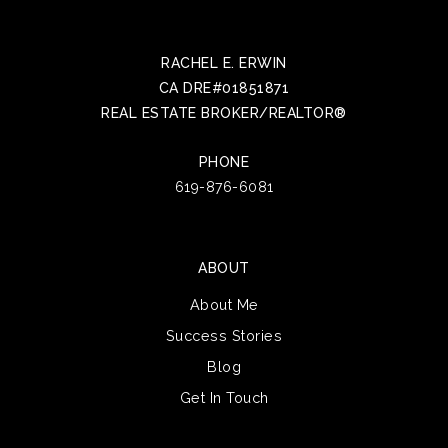
RACHEL E. ERWIN
CA DRE#01851871
REAL ESTATE BROKER/REALTOR®
PHONE
619-876-6081
ABOUT
About Me
Success Stories
Blog
Get In Touch