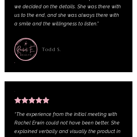
we decided on the details. She was there with
us to the end, and she was always there with
a smile and the willingness to listen.”
Todd S.
“The experience from the initial meeting with
Rachel Erwin could not have been better. She
explained verbally and visually the product in