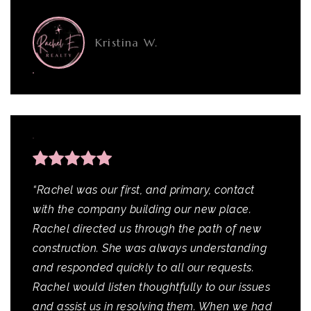
Kristina W.
“Rachel was our first, and primary, contact
with the company building our new place.
Rachel directed us through the path of new
construction. She was always understanding
and responded quickly to all our requests.
Rachel would listen thoughtfully to our issues
and assist us in resolving them. When we had