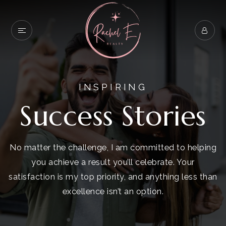
INSPIRING
Success Stories
No matter the challenge, I am committed to helping
you achieve a result you’ll celebrate. Your
satisfaction is my top priority, and anything less than
excellence isn’t an option.