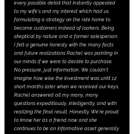
every possible detail that instantly appealed
to my wife's and my interest which had us
formulating a strategy on the ride home to
become customers instead of lookers. Being
skeptical by nature and a former salesperson,
I felt a genuine honesty with the many facts
and future realizations Rachel was painting in
our minds if we were to decide to purchase.
No pressure, just information. We couldn't
imagine how wise the investment was until 12
short months later when we received our keys.
Rachel answered all my many, many
questions expeditiously, intelligently, and with
realizing the final result. Honestly. We're proud
to know her as a friend now and she
continues to be an informative asset generally