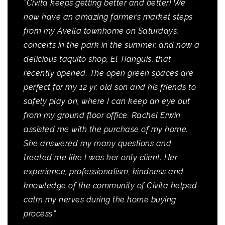
“Civita keeps getting better and better! We
now have an amazing farmer’s market steps
from my Avella townhome on Saturdays,
concerts in the park in the summer, and now a
delicious taquito shop, El Tianguis, that
recently opened. The open green spaces are
perfect for my 12 yr. old son and his friends to
safely play on, where I can keep an eye out
from my ground floor office. Rachel Erwin
assisted me with the purchase of my home.
She answered my many questions and
treated me like I was her only client. Her
experience, professionalism, kindness and
knowledge of the community of Civita helped
calm my nerves during the home buying
process.”