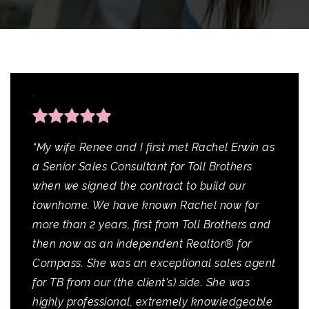
“My wife Renee and I first met Rachel Erwin as
a Senior Sales Consultant for Toll Brothers
when we signed the contract to build our
townhome. We have known Rachel now for
more than 2 years, first from Toll Brothers and
then now as an independent Realtor® for
Compass. She was an exceptional sales agent
for TB from our (the client's) side. She was
highly professional, extremely knowledgeable