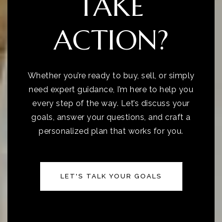
TAKE
ACTION?
Whether you’re ready to buy, sell, or simply
need expert guidance, I’m here to help you
every step of the way. Let’s discuss your
goals, answer your questions, and craft a
personalized plan that works for you.
LET'S TALK YOUR GOALS