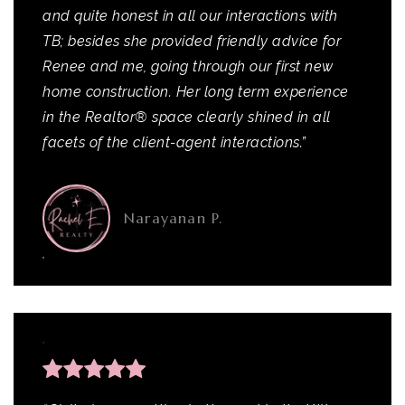
and quite honest in all our interactions with
TB; besides she provided friendly advice for
Renee and me, going through our first new
home construction. Her long term experience
in the Realtor® space clearly shined in all
facets of the client-agent interactions.”
Narayanan P.