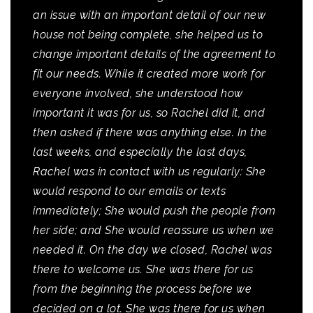
an issue with an important detail of our new
house not being complete, she helped us to
change important details of the agreement to
fit our needs. While it created more work for
everyone involved, she understood how
important it was for us, so Rachel did it, and
then asked if there was anything else. In the
last weeks, and especially the last days,
Rachel was in contact with us regularly: She
would respond to our emails or texts
immediately; She would push the people from
her side; and She would reassure us when we
needed it. On the day we closed, Rachel was
there to welcome us. She was there for us
from the beginning the process before we
decided on a lot. She was there for us when