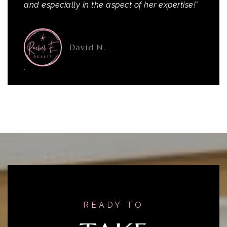
and especially in the aspect of her expertise!”
David N.
READY TO