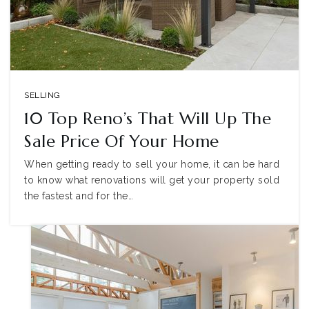
SELLING
10 Top Reno’s That Will Up The
Sale Price Of Your Home
When getting ready to sell your home, it can be hard
to know what renovations will get your property sold
the fastest and for the…