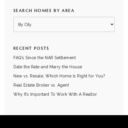
SEARCH HOMES BY AREA
RECENT POSTS
FAQ’s Since the NAR Settlement
Date the Rate and Marry the House
New vs. Resale, Which Home Is Right for You?
Real Estate Broker vs. Agent
Why It’s Important To Work With A Realtor