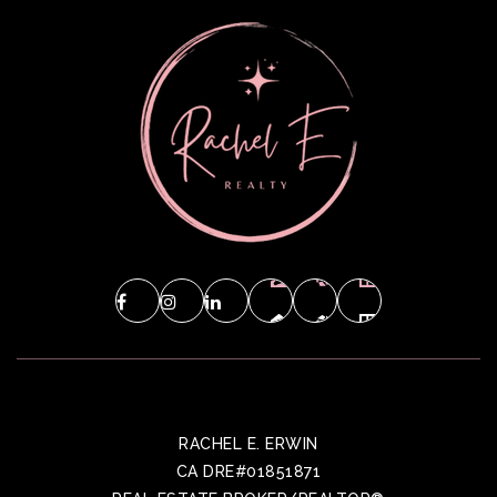
RACHEL E. ERWIN
CA DRE#01851871