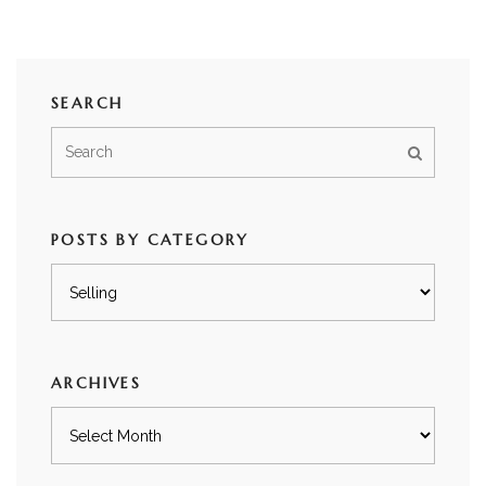
SEARCH
POSTS BY CATEGORY
Posts
by
category
ARCHIVES
Archives