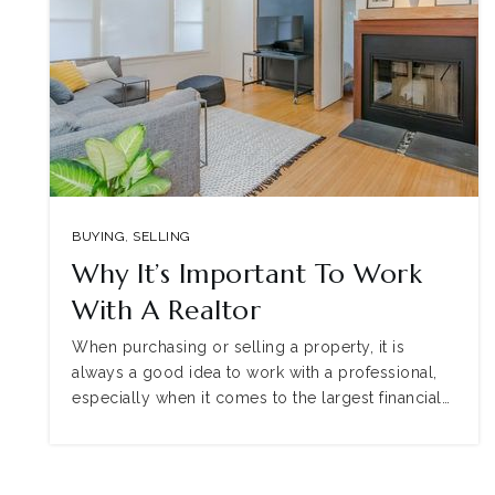
BUYING
,
SELLING
Why It’s Important To Work
With A Realtor
When purchasing or selling a property, it is
always a good idea to work with a professional,
especially when it comes to the largest financial…