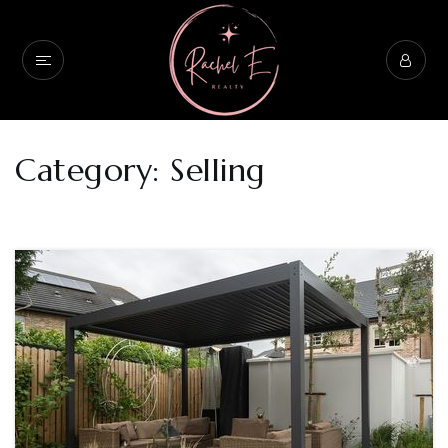
Category: Selling