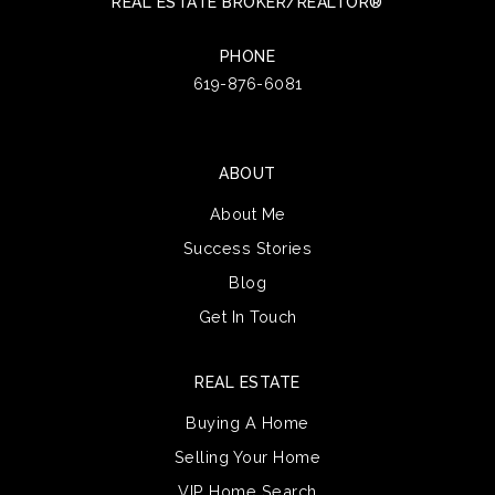
REAL ESTATE BROKER/REALTOR®
PHONE
619-876-6081
ABOUT
About Me
Success Stories
Blog
Get In Touch
REAL ESTATE
Buying A Home
Selling Your Home
VIP Home Search