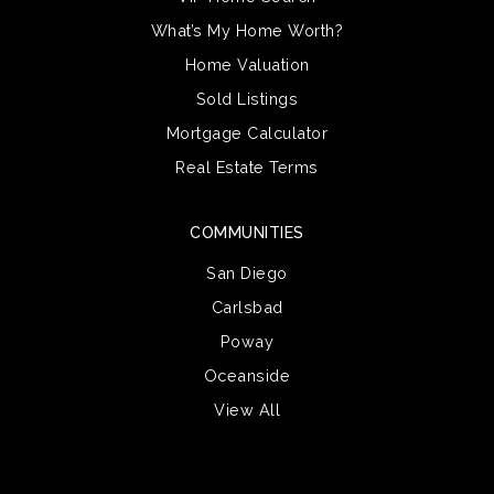
What’s My Home Worth?
Home Valuation
Sold Listings
Mortgage Calculator
Real Estate Terms
COMMUNITIES
San Diego
Carlsbad
Poway
Oceanside
View All