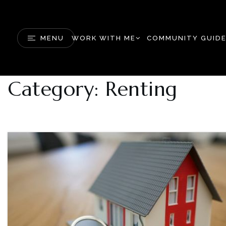
MENU
WORK WITH ME
COMMUNITY GUID
Category: Renting