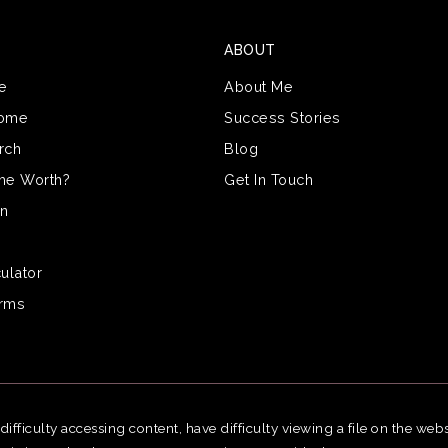
ABOUT
e
About Me
Home
Success Stories
rch
Blog
me Worth?
Get In Touch
on
ulator
erms
fficulty accessing content, have difficulty viewing a file on the webs