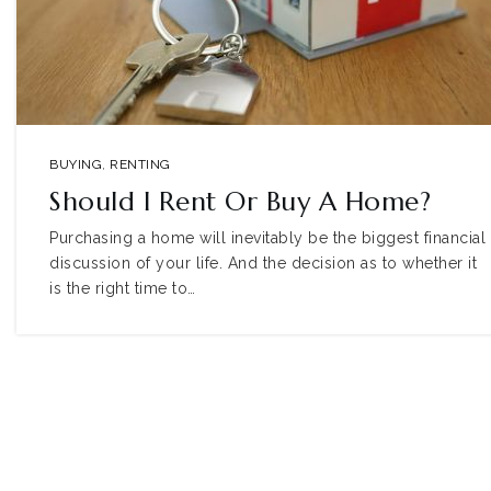
BUYING
,
RENTING
Should I Rent Or Buy A Home?
Purchasing a home will inevitably be the biggest financial
discussion of your life. And the decision as to whether it
is the right time to…