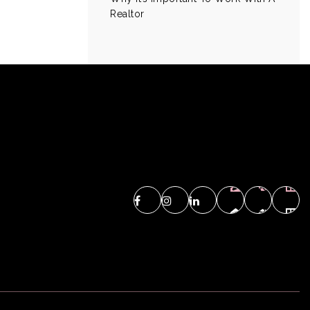
Realtor