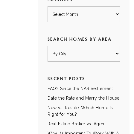
Archives
SEARCH HOMES BY AREA
RECENT POSTS
FAQ’s Since the NAR Settlement
Date the Rate and Marry the House
New vs. Resale, Which Home Is
Right for You?
Real Estate Broker vs. Agent
Why It’s Important To Work With A