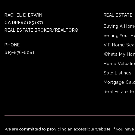
RACHEL E. ERWIN
REAL ESTATE
CA DRE#01851871
Buying A Hom
REAL ESTATE BROKER/REALTOR®
Selling Your 
VIP Home Sea
PHONE
619-876-6081
What’s My Ho
Home Valuati
Sold Listings
Mortgage Calc
Real Estate T
We are committed to providing an accessible website. If you have di