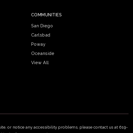
COMMUNITIES
San Diego
Carlsbad
Poway
Oceanside
View All
ite, or notice any accessibility problems, please contact us at 619-