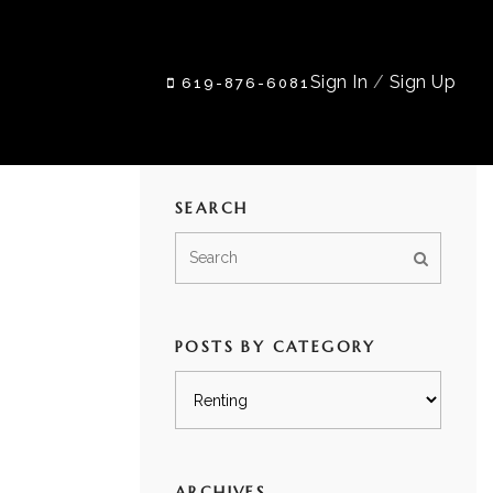
Sign In
/
Sign Up
619-876-6081
SEARCH
POSTS BY CATEGORY
Posts
by
category
ARCHIVES