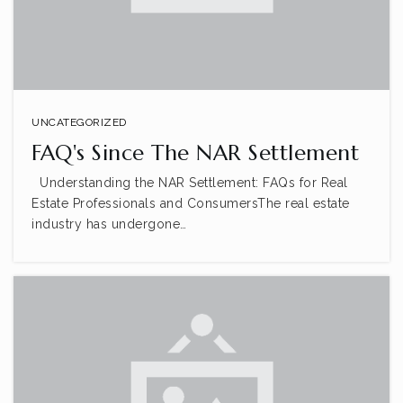
UNCATEGORIZED
FAQ's Since The NAR Settlement
Understanding the NAR Settlement: FAQs for Real
Estate Professionals and ConsumersThe real estate
industry has undergone…