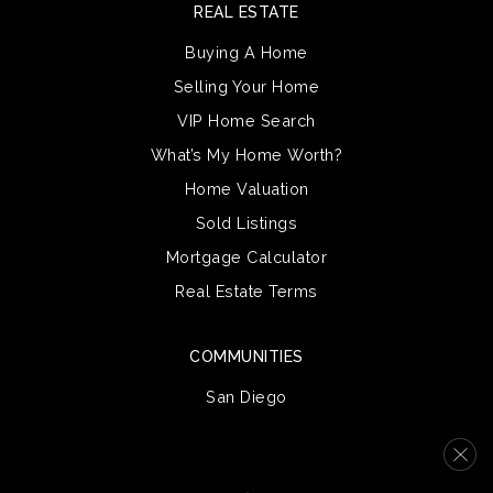
REAL ESTATE
Buying A Home
Selling Your Home
VIP Home Search
What’s My Home Worth?
Home Valuation
Sold Listings
Mortgage Calculator
Real Estate Terms
COMMUNITIES
San Diego
Carlsbad
Poway