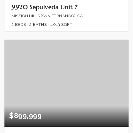
9920 Sepulveda Unit 7
MISSION HILLS (SAN FERNANDO), CA
2
BEDS
2
BATHS
1,013
SQFT
$899,999