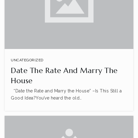
UNCATEGORIZED
Date The Rate And Marry The
House
“Date the Rate and Marry the House” –Is This Still a
Good Idea?You’ve heard the old…