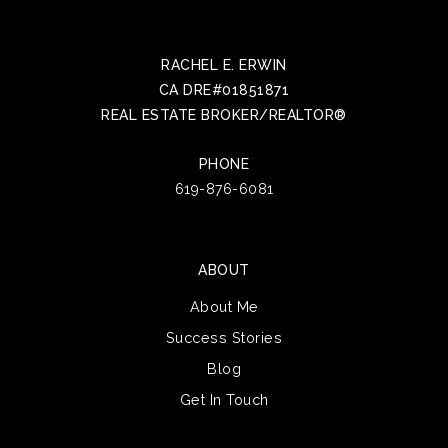
RACHEL E. ERWIN
CA DRE#01851871
REAL ESTATE BROKER/REALTOR®
PHONE
619-876-6081
ABOUT
About Me
Success Stories
Blog
Get In Touch