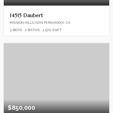
14515 Daubert
MISSION HILLS (SAN FERNANDO), CA
3
BEDS
2
BATHS
1,570
SQFT
$850,000