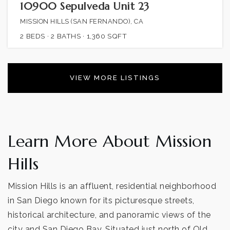
10900 Sepulveda Unit 23
MISSION HILLS (SAN FERNANDO), CA
2
BEDS
2
BATHS
1,360
SQFT
VIEW MORE LISTINGS
Learn More About Mission
Hills
Mission Hills is an affluent, residential neighborhood
in San Diego known for its picturesque streets,
historical architecture, and panoramic views of the
city and San Diego Bay. Situated just north of Old