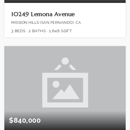
10249 Lemona Avenue
MISSION HILLS (SAN FERNANDO), CA
3
BEDS
2
BATHS
1,648
SQFT
$840,000