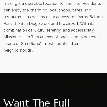
making it a desirable location for families. Residents
can enjoy the charming local shops, cafes, and
restaurants, as well as easy access to nearby Balboa
Park, the San Diego Zoo, and the airport. With its
combination of luxury, serenity, and accessibility,
Mission Hills offers an exceptional living experience
in one of San Diego’s most sought-after
neighborhoods.
Want The Full