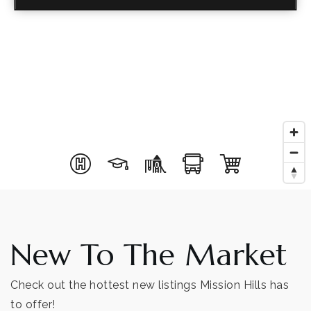
New To The Market
Check out the hottest new listings Mission Hills has
to offer!