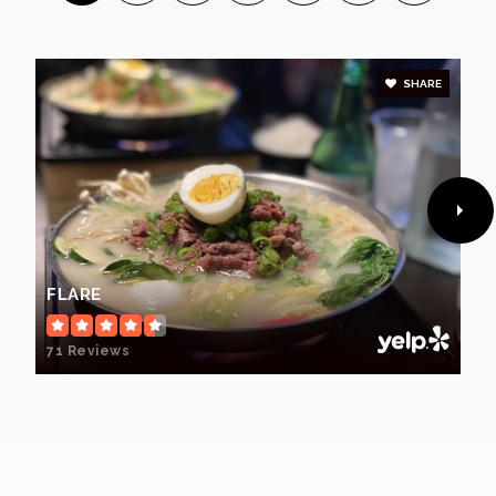
SHARE
FLARE
71 Reviews