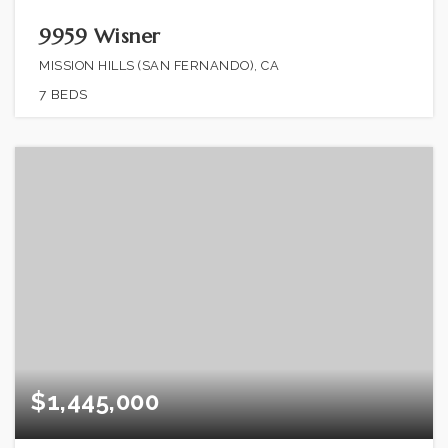
9959 Wisner
MISSION HILLS (SAN FERNANDO), CA
7
BEDS
$1,445,000