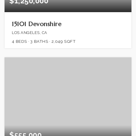
$1,250,000
15101 Devonshire
LOS ANGELES, CA
4
BEDS
3
BATHS
2,049
SQFT
$555,000