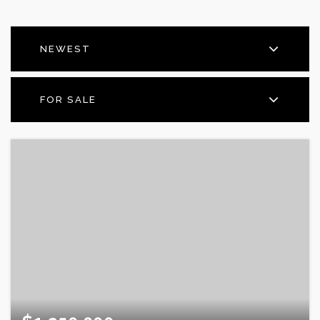
NEWEST
FOR SALE