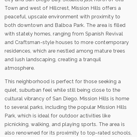
Town and west of Hillcrest, Mission Hills offers a
peaceful, upscale environment with proximity to
both downtown and Balboa Park. The area is filled
with stately homes, ranging from Spanish Revival
and Craftsman-style houses to more contemporary
residences, which are nestled among mature trees
and lush landscaping, creating a tranquil
atmosphere.
This neighborhood is perfect for those seeking a
quiet, suburban feel while still being close to the
cultural vibrancy of San Diego. Mission Hills is home
to several parks, including the popular Mission Hills
Park, which is ideal for outdoor activities like
picnicking, walking, and playing sports. The area is
also renowned for its proximity to top-rated schools,