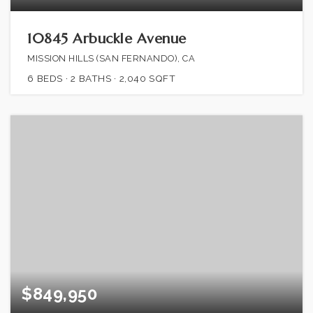
10845 Arbuckle Avenue
MISSION HILLS (SAN FERNANDO), CA
6
BEDS
2
BATHS
2,040
SQFT
$849,950