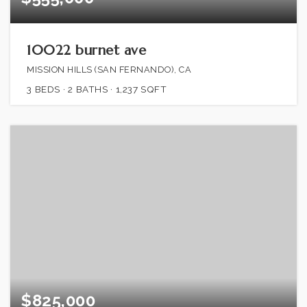
10022 burnet ave
MISSION HILLS (SAN FERNANDO), CA
3
BEDS
2
BATHS
1,237
SQFT
$825,000