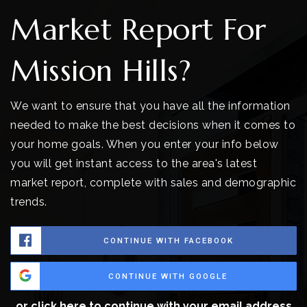
Market Report For
Mission Hills?
We want to ensure that you have all the information
needed to make the best decisions when it comes to
your home goals. When you enter your info below
you will get instant access to the area's latest
market report, complete with sales and demographic
trends.
CONTINUE WITH FACEBOOK
CONTINUE WITH GOOGLE
or click here to continue with your email address