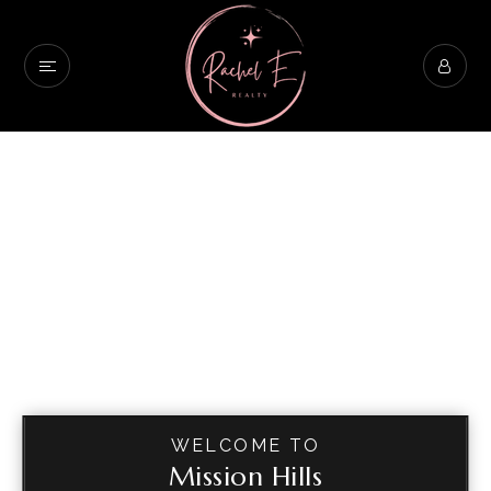
WELCOME TO
Mission Hills