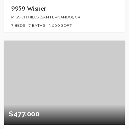
9959 Wisner
MISSION HILLS (SAN FERNANDO), CA
7
BEDS
7
BATHS
3,000
SQFT
$477,000