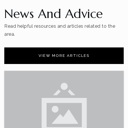
News And Advice
Read helpful resources and articles related to the
area.
VIEW MORE ARTICLES