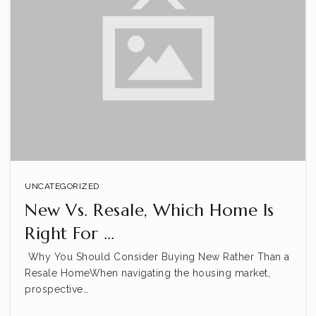
UNCATEGORIZED
New Vs. Resale, Which Home Is
Right For …
Why You Should Consider Buying New Rather Than a
Resale HomeWhen navigating the housing market,
prospective…