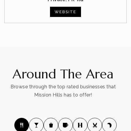
WEBSITE
Around The Area
Browse through the top rated businesses that
Mission Hills has to offer!