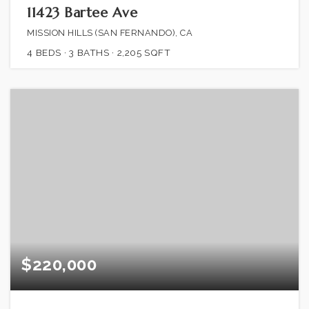
11423 Bartee Ave
MISSION HILLS (SAN FERNANDO), CA
4
BEDS
3
BATHS
2,205
SQFT
$220,000