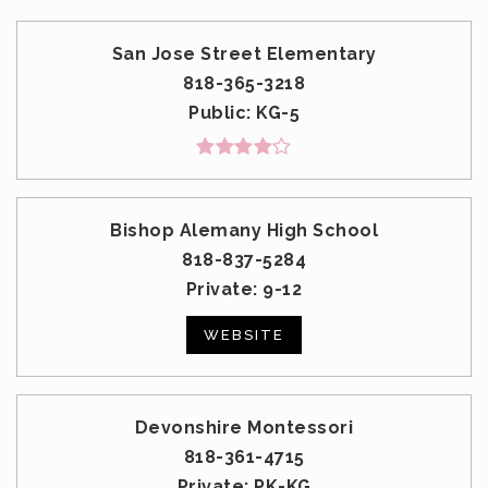
San Jose Street Elementary
818-365-3218
Public
KG-5
Bishop Alemany High School
818-837-5284
Private
9-12
WEBSITE
Devonshire Montessori
818-361-4715
Private
PK-KG