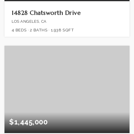
14828 Chatsworth Drive
LOS ANGELES, CA
4
BEDS
2
BATHS
1,938
SQFT
$1,445,000