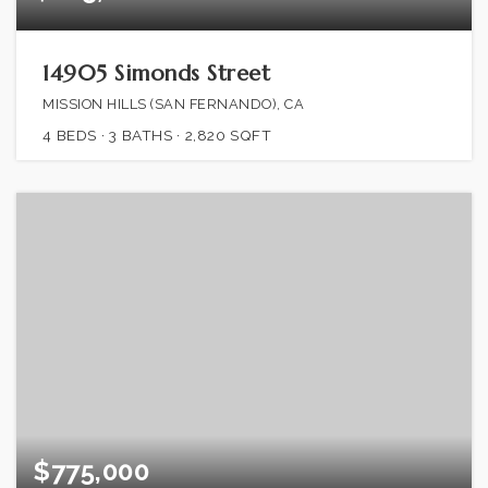
14905 Simonds Street
MISSION HILLS (SAN FERNANDO), CA
4
BEDS
3
BATHS
2,820
SQFT
$775,000