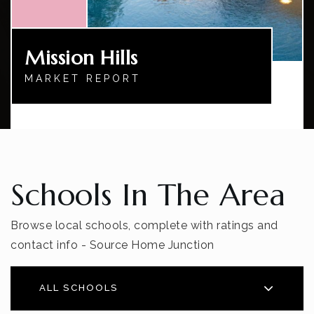
Mission Hills
MARKET REPORT
Schools In The Area
Browse local schools, complete with ratings and
contact info - Source Home Junction
ALL SCHOOLS