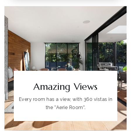
Amazing Views
Every room has a view, with 360 vistas in
the ''Aerie Room''.