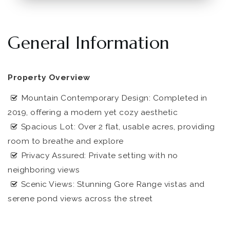
General Information
Property Overview
Mountain Contemporary Design: Completed in
2019, offering a modern yet cozy aesthetic
Spacious Lot: Over 2 flat, usable acres, providing
room to breathe and explore
Privacy Assured: Private setting with no
neighboring views
Scenic Views: Stunning Gore Range vistas and
serene pond views across the street