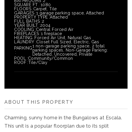
BATHROOMS
2
SQUARE FT.
1080
FLOORS
Carpet, Tile
GARAGES
1 garage parking space, Attached
PROPERTY TYPE
Attached
FULL BATHS
2
YEAR BUILT
2004
COOLING
Central Forced Air
FIREPLACES
1 fireplace
HEATING
Forced Air Unit, Natural Gas
LAUNDRY
Closet Full Sized, Electric, Gas
1 non-garage parking space, 2 total
PARKING
parking spaces, Non-Garage Parking:
Detached, Uncovered, Private
POOL
Community/Common
ROOF
Tile/Clay
ABOUT THIS PROPERTY
Charming, sunny home in the Bungalows at Escala.
This unit is a popular floorplan due to its split