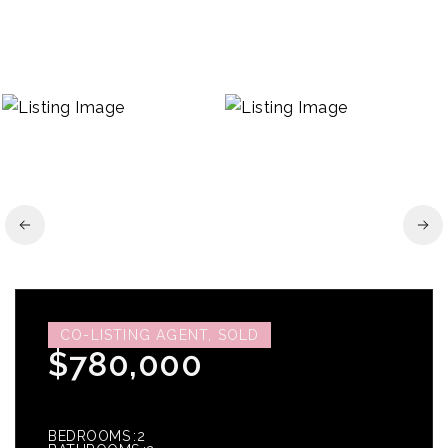
CO-LISTING AGENT, SOLD
$780,000
BEDROOMS
2