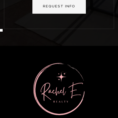
REQUEST INFO
MON
TUE
10
11
ASAP
AUG
AUG