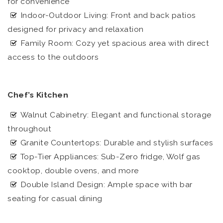
for convenience
Indoor-Outdoor Living: Front and back patios
designed for privacy and relaxation
Family Room: Cozy yet spacious area with direct
access to the outdoors
Chef’s Kitchen
Walnut Cabinetry: Elegant and functional storage
throughout
Granite Countertops: Durable and stylish surfaces
Top-Tier Appliances: Sub-Zero fridge, Wolf gas
cooktop, double ovens, and more
Double Island Design: Ample space with bar
seating for casual dining