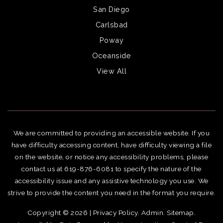
San Diego
Carlsbad
Poway
Oceanside
View All
We are committed to providing an accessible website. If you
have difficulty accessing content, have difficulty viewing a file
on the website, or notice any accessibility problems, please
contact us at 619-876-6081 to specify the nature of the
accessibility issue and any assistive technology you use. We
strive to provide the content you need in the format you require.
Copyright © 2026 |
Privacy Policy
.
Admin
.
Sitemap
.