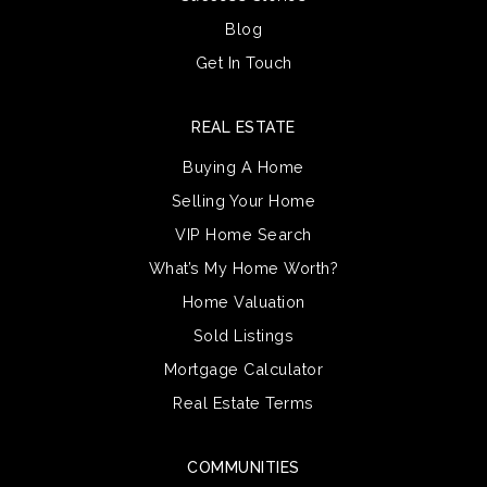
Blog
Get In Touch
REAL ESTATE
Buying A Home
Selling Your Home
VIP Home Search
What’s My Home Worth?
Home Valuation
Sold Listings
Mortgage Calculator
Real Estate Terms
COMMUNITIES