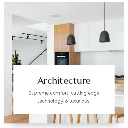
Architecture
Supreme comfort, cutting edge
technology, & luxurious.