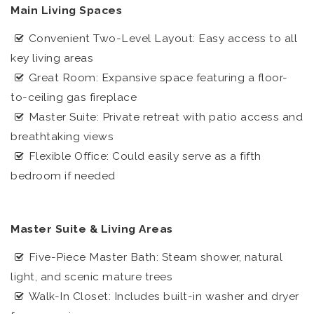
Main Living Spaces
Convenient Two-Level Layout: Easy access to all
key living areas
Great Room: Expansive space featuring a floor-
to-ceiling gas fireplace
Master Suite: Private retreat with patio access and
breathtaking views
Flexible Office: Could easily serve as a fifth
bedroom if needed
Master Suite & Living Areas
Five-Piece Master Bath: Steam shower, natural
light, and scenic mature trees
Walk-In Closet: Includes built-in washer and dryer