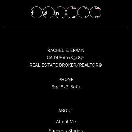
RACHEL E. ERWIN
CA DRE#01851871
REAL ESTATE BROKER/REALTOR®
PHONE
619-876-6081
ABOUT
About Me
Success Stories