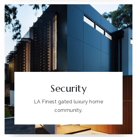
Security
LA Finest gated luxury home
community.