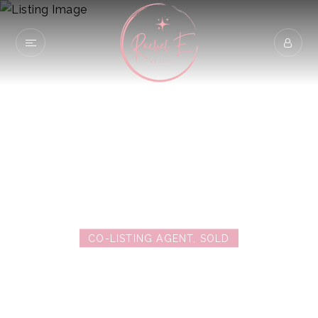
2774 Bellezza
SAN DIEGO, CA 92108
CO-LISTING AGENT, SOLD
$780,000