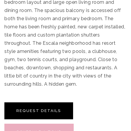
bedroom layout and large open living room and
dining room. The spacious balcony is accessed off
both the living room and primary bedroom. The
home has been freshly painted, new carpet installed,
tile floors and custom plantation shutters
throughout. The Escala neighborhood has resort
style amenities featuring two pools, a clubhouse,
gym, two tennis courts, and playground. Close to
beaches, downtown, shopping and restaurants. A
little bit of country in the city with views of the
surrounding hills. A hidden gem.
REQUEST DETAILS