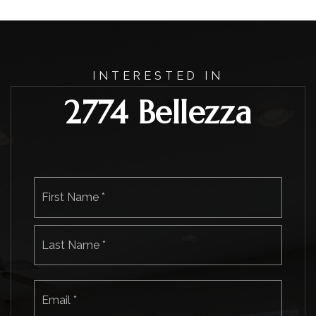
INTERESTED IN
2774 Bellezza
Name
First
*
Last
Email
*