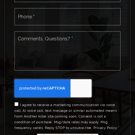
Phone
*
Comments,
Questions?
*
I agree to receive a marketing communication via voice
call, AI voice call, text message or similar automated means
from Another killer site coming soon. Consent is not a
condition of purchase. Msg/data rates may apply. Msg
frequency varies. Reply STOP to unsubscribe.
Privacy Policy
*