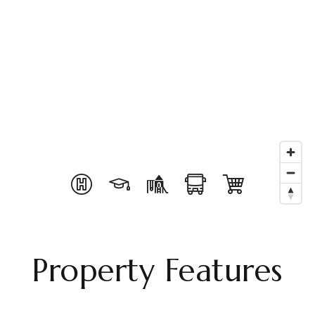
Property Features